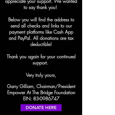
appreciate your support. We wanted
to say thank you!
Below you will find the address to
send all checks and links to our
payment platforms like Cash App
and PayPal. All donations are tax
deductible!
Thank you again for your continued
support.
Very truly yours,
Garry Gilliam, Chairman/President
Empower At The Bridge Foundation
EIN:
83-0986747
DONATE HERE