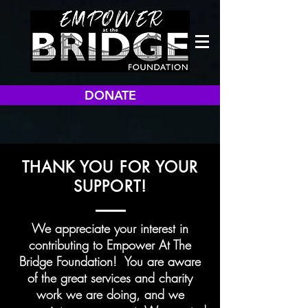
DONATE
THANK YOU FOR YOUR
SUPPORT!
We appreciate your interest in
contributing to Empower At The
Bridge Foundation! You are aware
of the great services and charity
work we are doing, and we