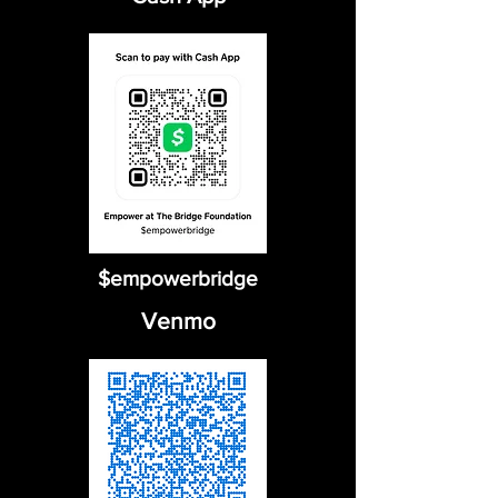
$empowerbridge
Venmo