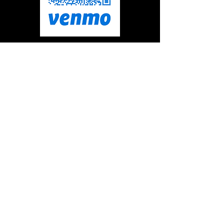
@empowerbridge
FOR PHYSICAL CHECKS
Make checks Payable to:
Empower at The Bridge Foundation