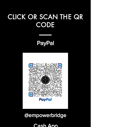
CLICK OR SCAN THE QR
CODE
PayPal
@empowerbridge
Cash App